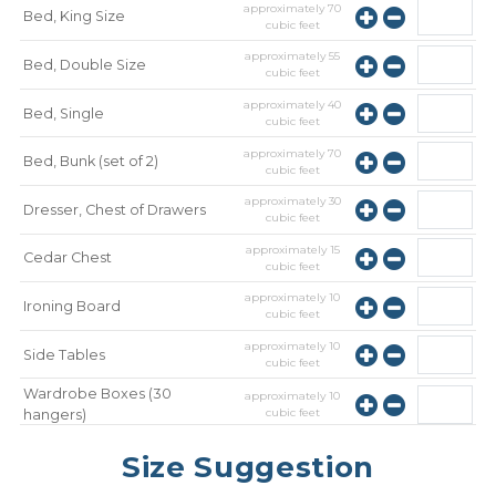
approximately
70
Bed, King Size
cubic feet
approximately
55
Bed, Double Size
cubic feet
approximately
40
Bed, Single
cubic feet
approximately
70
Bed, Bunk (set of 2)
cubic feet
approximately
30
Dresser, Chest of Drawers
cubic feet
approximately
15
Cedar Chest
cubic feet
approximately
10
Ironing Board
cubic feet
approximately
10
Side Tables
cubic feet
Wardrobe Boxes (30
approximately
10
cubic feet
hangers)
approximately
10
Mirror
Size Suggestion
cubic feet