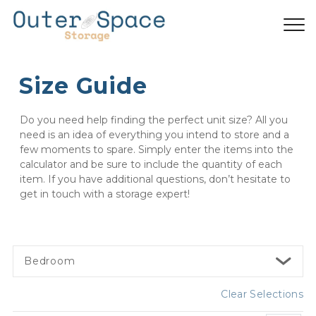
Size Guide
Do you need help finding the perfect unit size? All you 
need is an idea of everything you intend to store and a 
few moments to spare. Simply enter the items into the 
calculator and be sure to include the quantity of each 
item. If you have additional questions, don’t hesitate to 
get in touch with a storage expert!
Bedroom
Clear Selections