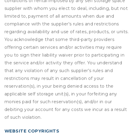
conditions of rental imposed by any self storage space
supplier with whom you elect to deal, including, but not
limited to, payment of all amounts when due and
compliance with the supplier's rules and restrictions
regarding availability and use of rates, products, or units.
You acknowledge that some third-party providers
offering certain services and/or activities may require
you to sign their liability waiver prior to participating in
the service and/or activity they offer. You understand
that any violation of any such supplier's rules and
restrictions may result in cancellation of your
reservation(s), in your being denied access to the
applicable self storage unit(s), in your forfeiting any
monies paid for such reservation(s), and/or in our
debiting your account for any costs we incur as a result
of such violation.
WEBSITE COPYRIGHTS