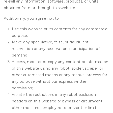
re-sell any information, software, products, or units
obtained from or through this website.
Additionally, you agree not to:
Use this website or its contents for any commercial
purpose;
Make any speculative, false, or fraudulent
reservation or any reservation in anticipation of
demand;
Access, monitor or copy any content or information
of this website using any robot, spider, scraper or
other automated means or any manual process for
any purpose without our express written
permission;
Violate the restrictions in any robot exclusion
headers on this website or bypass or circumvent
other measures employed to prevent or limit