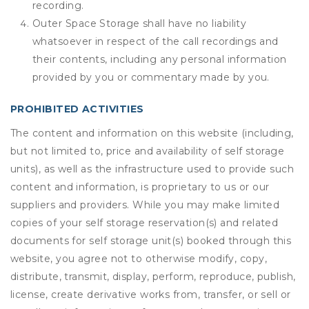
recording.
Outer Space Storage shall have no liability
whatsoever in respect of the call recordings and
their contents, including any personal information
provided by you or commentary made by you.
PROHIBITED ACTIVITIES
The content and information on this website (including,
but not limited to, price and availability of self storage
units), as well as the infrastructure used to provide such
content and information, is proprietary to us or our
suppliers and providers. While you may make limited
copies of your self storage reservation(s) and related
documents for self storage unit(s) booked through this
website, you agree not to otherwise modify, copy,
distribute, transmit, display, perform, reproduce, publish,
license, create derivative works from, transfer, or sell or