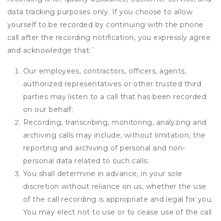
data tracking purposes only. If you choose to allow
yourself to be recorded by continuing with the phone
call after the recording notification, you expressly agree
and acknowledge that:
`
Our employees, contractors, officers, agents,
authorized representatives or other trusted third
parties may listen to a call that has been recorded
on our behalf;
Recording, transcribing, monitoring, analyzing and
archiving calls may include, without limitation, the
reporting and archiving of personal and non-
personal data related to such calls;
You shall determine in advance, in your sole
discretion without reliance on us, whether the use
of the call recording is appropriate and legal for you.
You may elect not to use or to cease use of the call