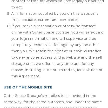
another person for whom you are legally authorized
to act;
All information supplied by you on this website is
true, accurate, current and complete;
If you make a reservation or otherwise transact
online with Outer Space Storage, you will safeguard
your login information and will supervise and be
completely responsible for login by anyone other
than you. We retain the right at our sole discretion
to deny anyone access to this website and the self
storage units we offer, at any time and for any
reason, including, but not limited to, for violation of
this Agreement.
USE OF THE MOBILE SITE
Outer Space Storage’s mobile site is provided in the
same way, for the same purposes, and under the same