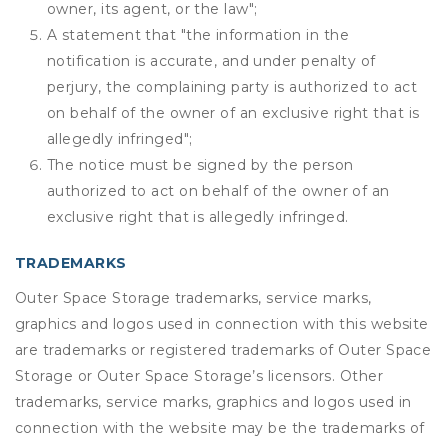
owner, its agent, or the law";
A statement that "the information in the
notification is accurate, and under penalty of
perjury, the complaining party is authorized to act
on behalf of the owner of an exclusive right that is
allegedly infringed";
The notice must be signed by the person
authorized to act on behalf of the owner of an
exclusive right that is allegedly infringed.
TRADEMARKS
Outer Space Storage trademarks, service marks,
graphics and logos used in connection with this website
are trademarks or registered trademarks of Outer Space
Storage or Outer Space Storage’s licensors. Other
trademarks, service marks, graphics and logos used in
connection with the website may be the trademarks of