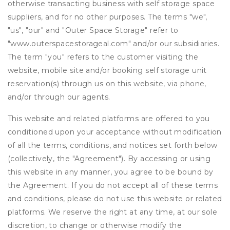
otherwise transacting business with self storage space
suppliers, and for no other purposes. The terms "we",
"us", "our" and "Outer Space Storage" refer to
"www.outerspacestorageal.com" and/or our subsidiaries.
The term "you" refers to the customer visiting the
website, mobile site and/or booking self storage unit
reservation(s) through us on this website, via phone,
and/or through our agents.
This website and related platforms are offered to you
conditioned upon your acceptance without modification
of all the terms, conditions, and notices set forth below
(collectively, the "Agreement"). By accessing or using
this website in any manner, you agree to be bound by
the Agreement. If you do not accept all of these terms
and conditions, please do not use this website or related
platforms. We reserve the right at any time, at our sole
discretion, to change or otherwise modify the