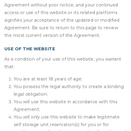
Agreement without prior notice, and your continued
access or use of this website or its related platforms
signifies your acceptance of the updated or modified
Agreement. Be sure to return to this page to review
the most current version of the Agreement.
USE OF THE WEBSITE
As a condition of your use of this website, you warrant
that:
You are at least 18 years of age;
You possess the legal authority to create a binding
legal obligation;
You will use this website in accordance with this
Agreement;
You will only use this website to make legitimate
self storage unit reservation(s) for you or for