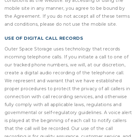
conditions as the website. By accessing or using the
mobile site in any manner, you agree to be bound by
the Agreement. If you do not accept all of these terms
and conditions, please do not use the mobile site.
USE OF DIGITAL CALL RECORDS
Outer Space Storage uses technology that records
incoming telephone calls. If you initiate a call to one of
our tracked phone numbers, we will, at our discretion,
create a digital audio recording of the telephone call.
We represent and warrant that we have established
proper procedures to protect the privacy of all callers in
connection with call recording services, and otherwise
fully comply with all applicable laws, regulations and
governmental or self-regulatory guidelines. A voice alert
is played at the beginning of each call to notify callers
that the call will be recorded. Our use of the call
recording is for quality assurance, customer service, and