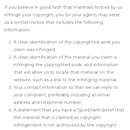
If you believe in good faith that materials hosted by us
infringe your copyright, you (or your agent) may send
us a written notice that includes the following
information:
A clear identification of the copyrighted work you
claim was infringed;
A clear identification of the material you claim is
infringing the copyrighted work, and information
that will allow us to locate that material on the
website, such as a link to the infringing material;
Your contact information so that we can reply to
your complaint, preferably including an email
address and telephone number;
A statement that you have a "good faith belief that
the material that is claimed as copyright
infringement is not authorized by the copyright