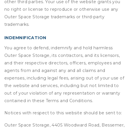
other third parties. Your use of the website grants you
no right or license to reproduce or otherwise use any
Outer Space Storage trademarks or third-party
trademarks.
INDEMNIFICATION
You agree to defend, indemnify and hold harmless
Outer Space Storage, its contractors, and its licensors,
and their respective directors, officers, employees and
agents from and against any and all claims and
expenses, including legal fees, arising out of your use of
the website and services, including but not limited to
out of your violation of any representation or warranty
contained in these Terms and Conditions.
Notices with respect to this website should be sent to:
Outer Space Storage, 4405 Woodward Road, Bessemer,