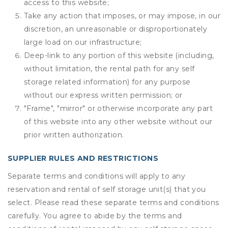
access to this website;
Take any action that imposes, or may impose, in our
discretion, an unreasonable or disproportionately
large load on our infrastructure;
Deep-link to any portion of this website (including,
without limitation, the rental path for any self
storage related information) for any purpose
without our express written permission; or
"Frame", "mirror" or otherwise incorporate any part
of this website into any other website without our
prior written authorization.
SUPPLIER RULES AND RESTRICTIONS
Separate terms and conditions will apply to any
reservation and rental of self storage unit(s) that you
select. Please read these separate terms and conditions
carefully. You agree to abide by the terms and