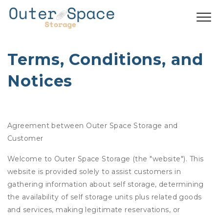
Terms, Conditions, and 
Notices
Agreement between Outer Space Storage and
Customer
Welcome to Outer Space Storage (the "website"). This
website is provided solely to assist customers in
gathering information about self storage, determining
the availability of self storage units plus related goods
and services, making legitimate reservations, or